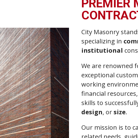
PREMIER
CONTRAC
City Masonry stand
specializing in
com
institutional
cons
We are renowned fo
exceptional custome
working environmen
financial resource
skills to successfu
design
, or
size
.
Our mission is to c
related needs, gui