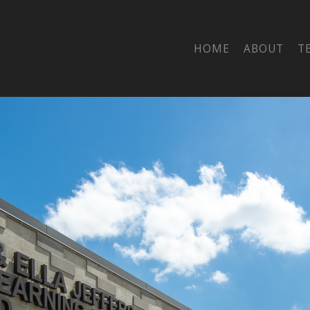
HOME
ABOUT
T