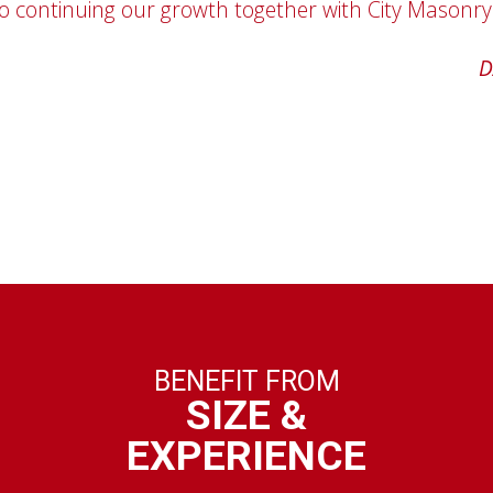
o continuing our growth together with City Masonry
'the customer always comes first.'"
ROB KIMBRO
D
BENEFIT FROM
SIZE &
EXPERIENCE