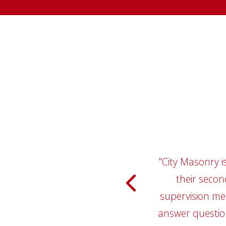
"City Masonry i
"I have wo
relationship, w
their secon
Masonry has be
supervision me
answer question
companies has 