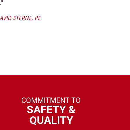
."
superint
and i
UGH, PRESIDENT
AVID STERNE, PE
content
COMMITMENT TO
SAFETY &
QUALITY