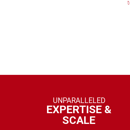
t
UNPARALLELED
EXPERTISE &
SCALE