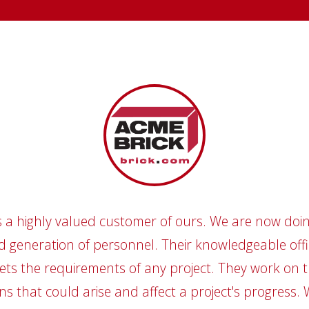
s a highly valued customer of ours. We are now doi
rked with City Masonry for approximately 21 years.
e have worked on literally hundreds of projects, most
d generation of personnel. Their knowledgeable offi
en one of our top customers. The communication 
ets the requirements of any project. They work on t
s that could arise and affect a project's progress.
always been superb. We seem to have the same the