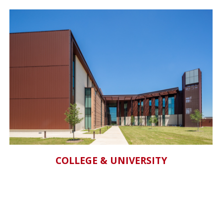
COLLEGE & UNIVERSITY