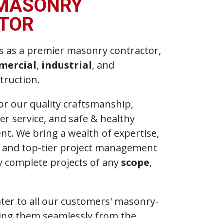
 MASONRY
TOR
s as a premier masonry contractor,
mercial
,
industrial
, and
truction.
r our quality craftsmanship,
r service, and safe & healthy
t. We bring a wealth of expertise,
s, and top-tier project management
lly complete projects of any
scope
,
ater to all our customers' masonry-
ding them seamlessly from the