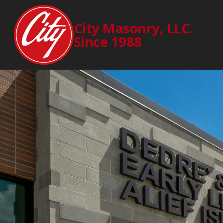
City Masonry, LLC.
Since 1988