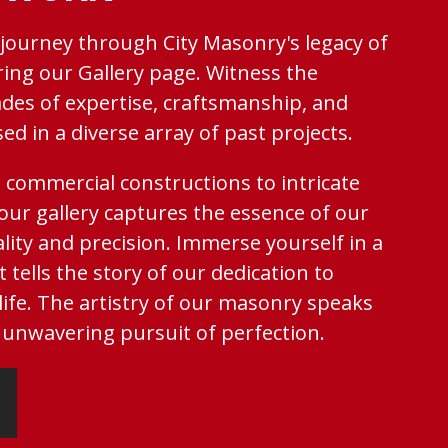
 journey through City Masonry's legacy of
ring our Gallery page. Witness the
des of expertise, craftsmanship, and
d in a diverse array of past projects.
 commercial constructions to intricate
 our gallery captures the essence of our
ity and precision. Immerse yourself in a
t tells the story of our dedication to
 life. The artistry of our masonry speaks
unwavering pursuit of perfection.