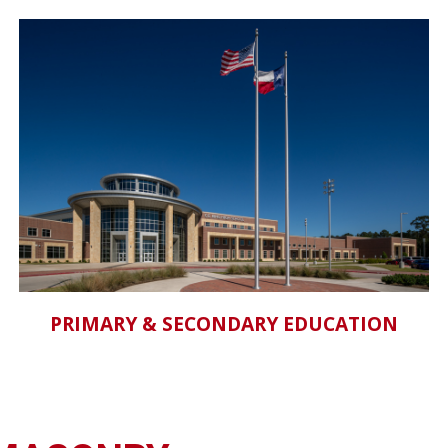
PRIMARY & SECONDARY EDUCATION