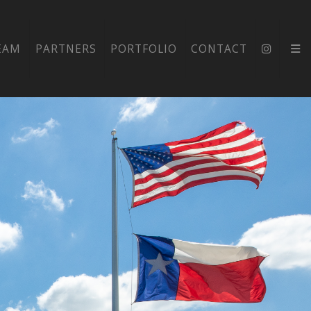
EAM
PARTNERS
PORTFOLIO
CONTACT