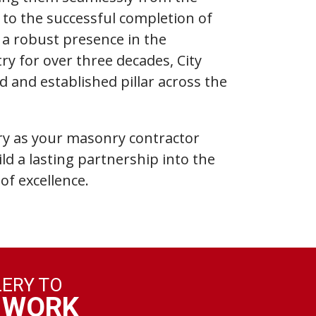
e to the successful completion of
h a robust presence in the
ry for over three decades, City
d and established pillar across the
y as your masonry contractor
ild a lasting partnership into the
of excellence.
LERY TO
 WORK