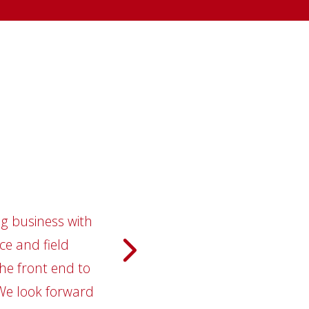
ng business with
 During our
"We,
ly schools. City
ce and field
relation
between our two
he front end to
them 
 We look forward
ory in business
conti