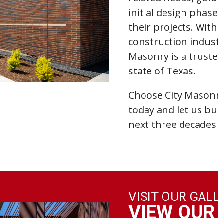
initial design phas
their projects. Wit
construction indust
Masonry is a truste
state of Texas.
Choose City Masonr
today and let us bu
next three decades 
VISIT OUR GAL
VIEW OUR