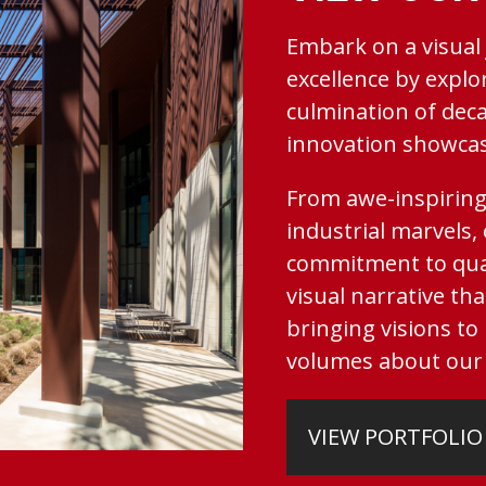
Embark on a visual
excellence by explo
culmination of deca
innovation showcase
From awe-inspiring
industrial marvels,
commitment to qual
visual narrative tha
bringing visions to
volumes about our 
VIEW PORTFOLIO