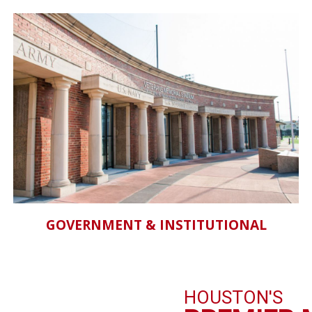
GOVERNMENT & INSTITUTIONAL
HOUSTON'S