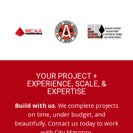
YOUR PROJECT +
EXPERIENCE, SCALE, &
EXPERTISE
Build with us.
We complete projects
on time, under budget, and
beautifully. Contact us today to work
with City Masonry.