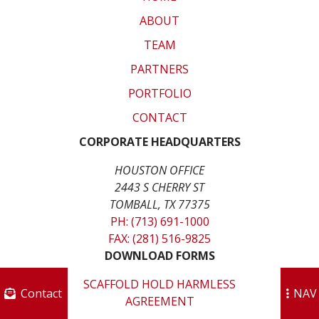
ABOUT
TEAM
PARTNERS
PORTFOLIO
CONTACT
CORPORATE HEADQUARTERS
HOUSTON OFFICE
2443 S CHERRY ST
TOMBALL, TX 77375
PH: (713) 691-1000
FAX: (281) 516-9825
DOWNLOAD FORMS
SCAFFOLD HOLD HARMLESS
Contact
NAV
AGREEMENT