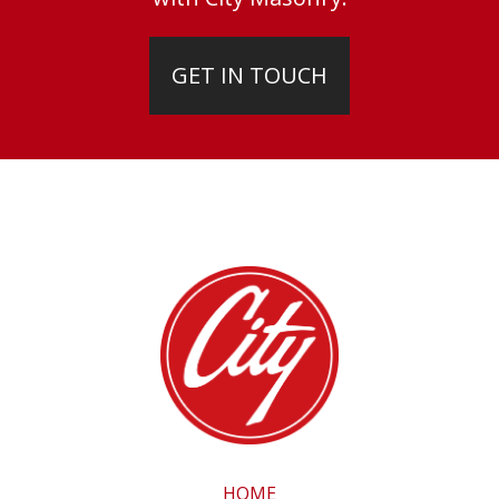
GET IN TOUCH
HOME