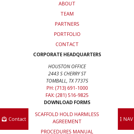
ABOUT
TEAM
PARTNERS
PORTFOLIO
CONTACT
CORPORATE HEADQUARTERS
HOUSTON OFFICE
2443 S CHERRY ST
TOMBALL, TX 77375
PH: (713) 691-1000
FAX: (281) 516-9825
DOWNLOAD FORMS
SCAFFOLD HOLD HARMLESS
Contact
NAV
AGREEMENT
PROCEDURES MANUAL