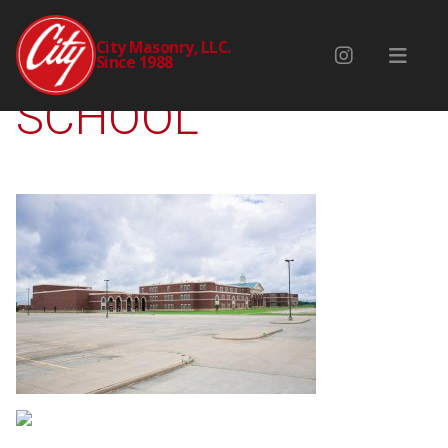
ANGLETON HIGH
City Masonry, LLC.
Since 1988
SCHOOL