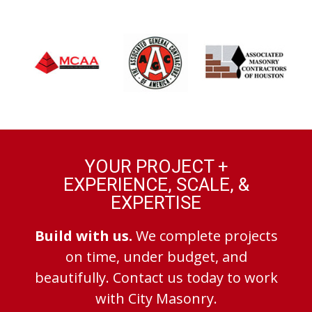
YOUR PROJECT +
EXPERIENCE, SCALE, &
EXPERTISE
Build with us.
We complete projects
on time, under budget, and
beautifully. Contact us today to work
with City Masonry.