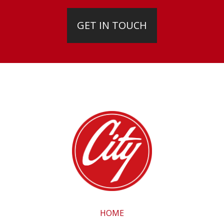
GET IN TOUCH
HOME