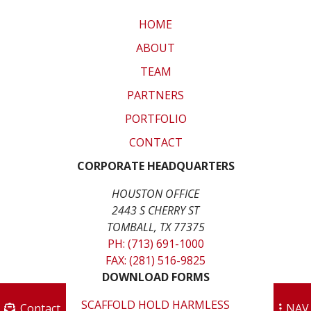
HOME
ABOUT
TEAM
PARTNERS
PORTFOLIO
CONTACT
CORPORATE HEADQUARTERS
HOUSTON OFFICE
2443 S CHERRY ST
TOMBALL, TX 77375
PH: (713) 691-1000
FAX: (281) 516-9825
DOWNLOAD FORMS
SCAFFOLD HOLD HARMLESS
Contact
NAV