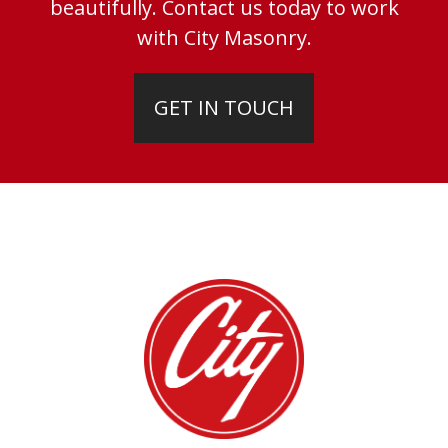
beautifully. Contact us today to work
with City Masonry.
GET IN TOUCH