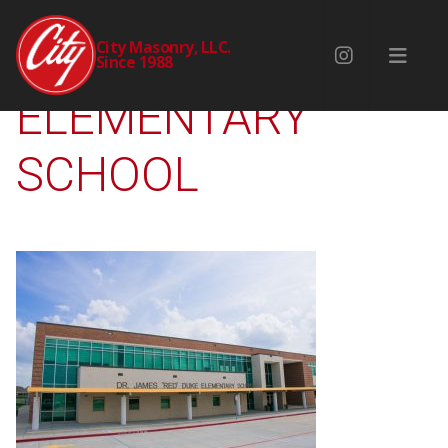
DR JAMES DUKE
City Masonry, LLC.
Since 1988
ELEMENTARY
SCHOOL