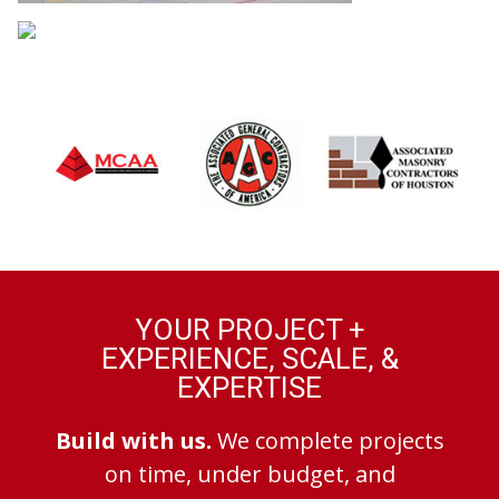
YOUR PROJECT +
EXPERIENCE, SCALE, &
EXPERTISE
Build with us.
We complete projects
on time, under budget, and