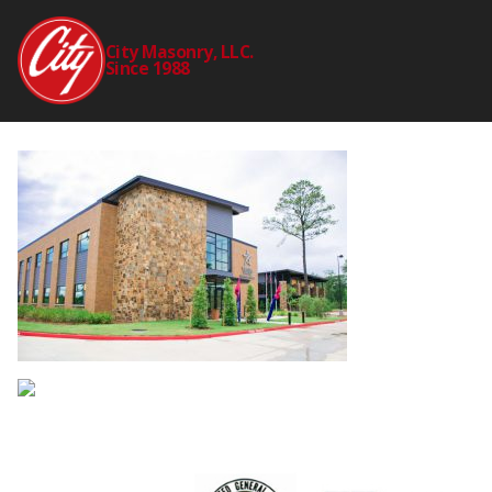
LONE_STAR_COLLE
City Masonry, LLC.
Since 1988