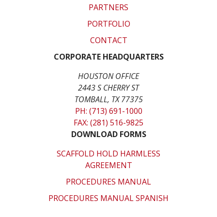
PARTNERS
PORTFOLIO
CONTACT
CORPORATE HEADQUARTERS
HOUSTON OFFICE
2443 S CHERRY ST
TOMBALL, TX 77375
PH: (713) 691-1000
FAX: (281) 516-9825
DOWNLOAD FORMS
SCAFFOLD HOLD HARMLESS
AGREEMENT
PROCEDURES MANUAL
PROCEDURES MANUAL SPANISH