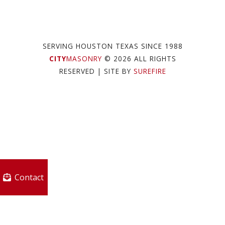
SERVING HOUSTON TEXAS SINCE 1988
CITY
MASONRY
© 2026 ALL RIGHTS
RESERVED
| SITE BY
SUREFIRE
Contact