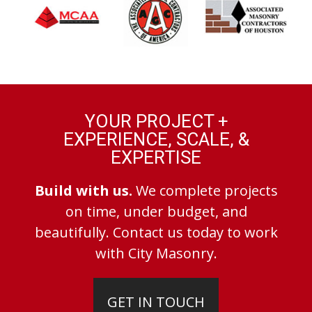
YOUR PROJECT +
EXPERIENCE, SCALE, &
EXPERTISE
Build with us.
We complete projects
on time, under budget, and
beautifully. Contact us today to work
with City Masonry.
GET IN TOUCH