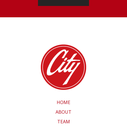
HOME
ABOUT
TEAM