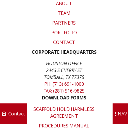
ABOUT
TEAM
PARTNERS
PORTFOLIO
CONTACT
CORPORATE HEADQUARTERS
HOUSTON OFFICE
2443 S CHERRY ST
TOMBALL, TX 77375
PH: (713) 691-1000
FAX: (281) 516-9825
DOWNLOAD FORMS
SCAFFOLD HOLD HARMLESS
Contact
NAV
AGREEMENT
PROCEDURES MANUAL