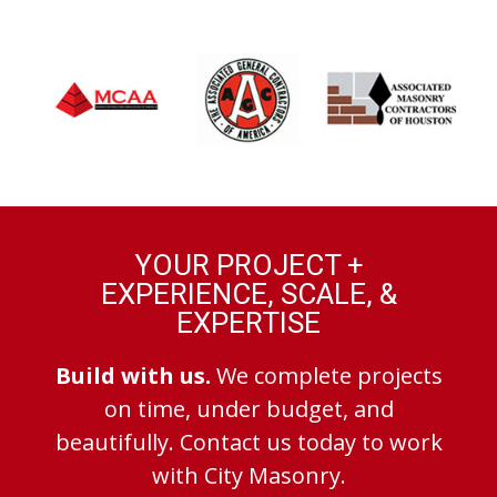
YOUR PROJECT +
EXPERIENCE, SCALE, &
EXPERTISE
Build with us.
We complete projects
on time, under budget, and
beautifully. Contact us today to work
with City Masonry.