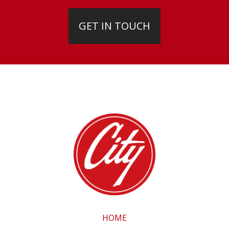
GET IN TOUCH
HOME