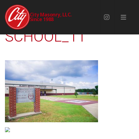
MAGNOLIA-HIGH-
City Masonry, LLC.
Since 1988
SCHOOL_11