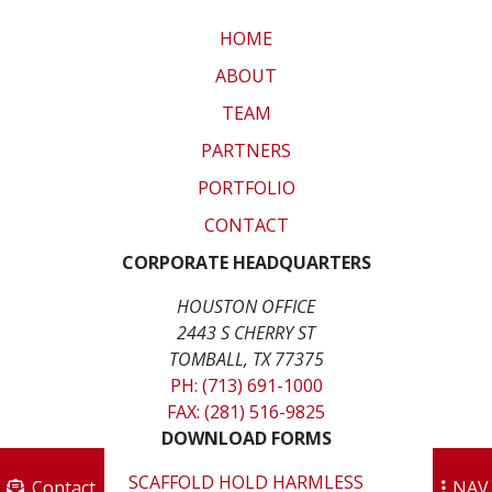
HOME
ABOUT
TEAM
PARTNERS
PORTFOLIO
CONTACT
CORPORATE HEADQUARTERS
HOUSTON OFFICE
2443 S CHERRY ST
TOMBALL, TX 77375
PH: (713) 691-1000
FAX: (281) 516-9825
DOWNLOAD FORMS
SCAFFOLD HOLD HARMLESS
Contact
NAV