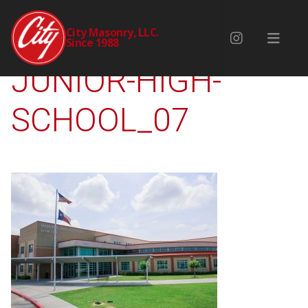
NOLAN-RYAN-
City Masonry, LLC.
Since 1988
JUNIOR-HIGH-
SCHOOL_07