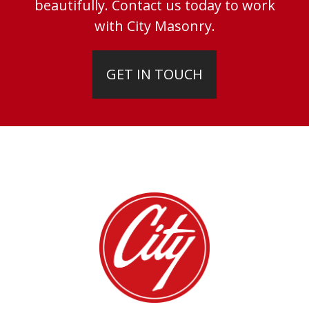
beautifully. Contact us today to work
with City Masonry.
GET IN TOUCH