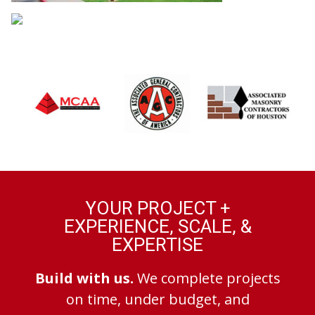
YOUR PROJECT +
EXPERIENCE, SCALE, &
EXPERTISE
Build with us.
We complete projects
on time, under budget, and