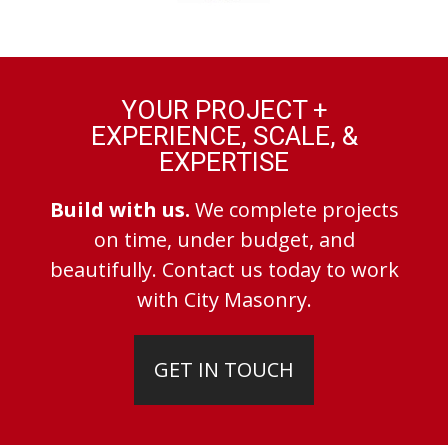
YOUR PROJECT +
EXPERIENCE, SCALE, &
EXPERTISE
Build with us.
We complete projects
on time, under budget, and
beautifully. Contact us today to work
with City Masonry.
GET IN TOUCH