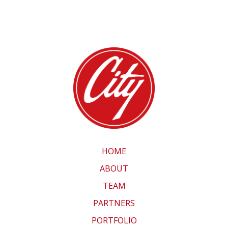
HOME
ABOUT
TEAM
PARTNERS
PORTFOLIO