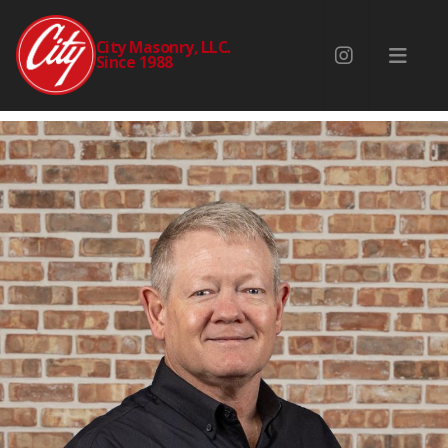
BRAD BURROWS
City Masonry, LLC.
Since 1988