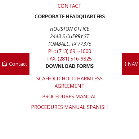
CONTACT
CORPORATE HEADQUARTERS
HOUSTON OFFICE
2443 S CHERRY ST
TOMBALL, TX 77375
PH: (713) 691-1000
FAX: (281) 516-9825
Contact
NAV
DOWNLOAD FORMS
SCAFFOLD HOLD HARMLESS
AGREEMENT
PROCEDURES MANUAL
PROCEDURES MANUAL SPANISH