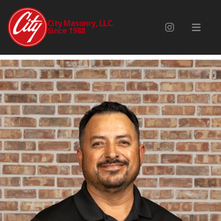
ERNESTO ZUBIETA
City Masonry, LLC.
Since 1988