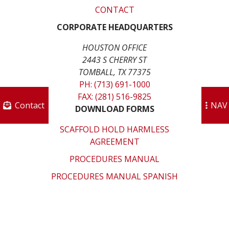
CONTACT
CORPORATE HEADQUARTERS
HOUSTON OFFICE
2443 S CHERRY ST
TOMBALL, TX 77375
PH: (713) 691-1000
FAX: (281) 516-9825
Contact
NAV
DOWNLOAD FORMS
SCAFFOLD HOLD HARMLESS
AGREEMENT
PROCEDURES MANUAL
PROCEDURES MANUAL SPANISH