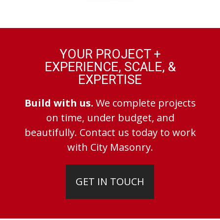
YOUR PROJECT +
EXPERIENCE, SCALE, &
EXPERTISE
Build with us.
We complete projects
on time, under budget, and
beautifully. Contact us today to work
with City Masonry.
GET IN TOUCH