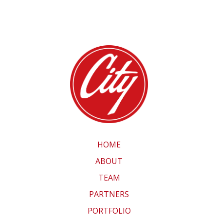
HOME
ABOUT
TEAM
PARTNERS
PORTFOLIO