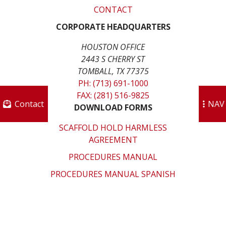
CONTACT
CORPORATE HEADQUARTERS
HOUSTON OFFICE
2443 S CHERRY ST
TOMBALL, TX 77375
PH: (713) 691-1000
FAX: (281) 516-9825
Contact
NAV
DOWNLOAD FORMS
SCAFFOLD HOLD HARMLESS
AGREEMENT
PROCEDURES MANUAL
PROCEDURES MANUAL SPANISH