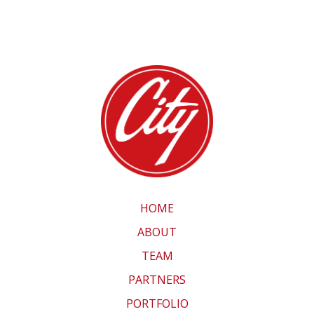
HOME
ABOUT
TEAM
PARTNERS
PORTFOLIO