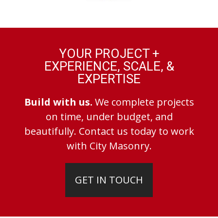
YOUR PROJECT +
EXPERIENCE, SCALE, &
EXPERTISE
Build with us.
We complete projects
on time, under budget, and
beautifully. Contact us today to work
with City Masonry.
GET IN TOUCH