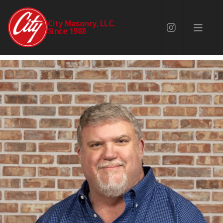
PAUL MCCURDY
City Masonry, LLC.
Since 1988