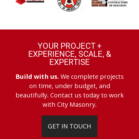
YOUR PROJECT +
EXPERIENCE, SCALE, &
EXPERTISE
Build with us.
We complete projects
on time, under budget, and
beautifully. Contact us today to work
with City Masonry.
GET IN TOUCH