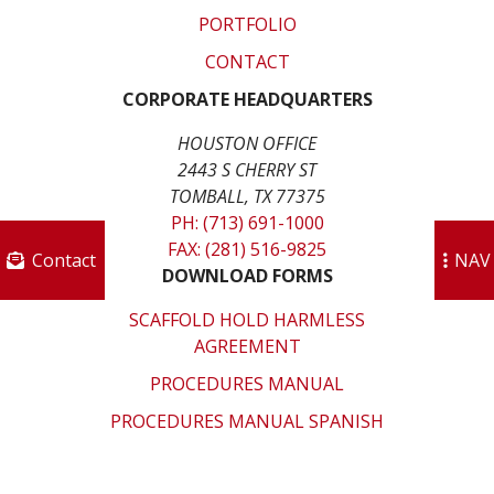
PORTFOLIO
CONTACT
CORPORATE HEADQUARTERS
HOUSTON OFFICE
2443 S CHERRY ST
TOMBALL, TX 77375
PH: (713) 691-1000
FAX: (281) 516-9825
Contact
NAV
DOWNLOAD FORMS
SCAFFOLD HOLD HARMLESS
AGREEMENT
PROCEDURES MANUAL
PROCEDURES MANUAL SPANISH