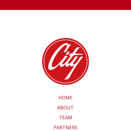
HOME
ABOUT
TEAM
PARTNERS