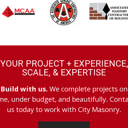
YOUR PROJECT + EXPERIENCE,
SCALE, & EXPERTISE
Build with us.
We complete projects on
me, under budget, and beautifully. Cont
us today to work with City Masonry.