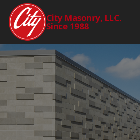
City Masonry, LLC.
Since 1988