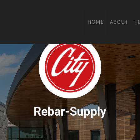
HOME
ABOUT
T
Rebar-Supply