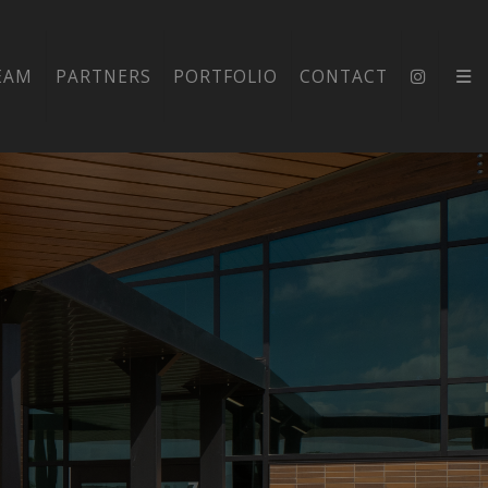
EAM
PARTNERS
PORTFOLIO
CONTACT