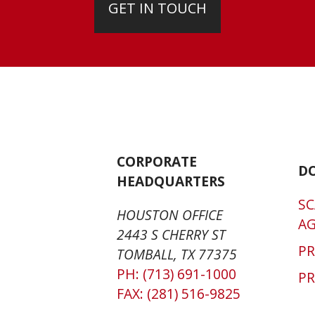
GET IN TOUCH
CORPORATE
D
HEADQUARTERS
SC
HOUSTON OFFICE
A
2443 S CHERRY ST
P
TOMBALL, TX 77375
PH: (713) 691-1000
PR
FAX: (281) 516-9825