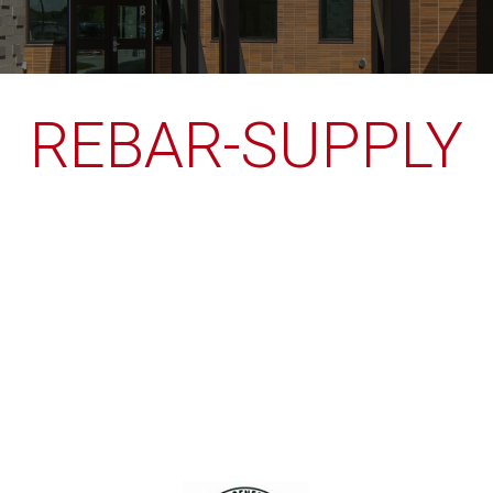
REBAR-SUPPLY