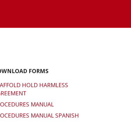
OWNLOAD FORMS
AFFOLD HOLD HARMLESS
GREEMENT
ROCEDURES MANUAL
OCEDURES MANUAL SPANISH