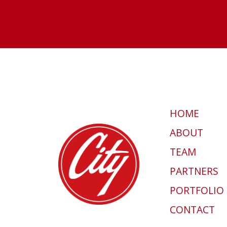
HOME
ABOUT
TEAM
PARTNERS
PORTFOLIO
CONTACT