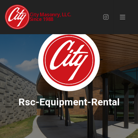
City Masonry, LLC.
Since 1988
Rsc-Equipment-Rental