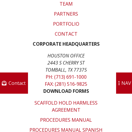
TEAM
PARTNERS
PORTFOLIO
CONTACT
CORPORATE HEADQUARTERS
HOUSTON OFFICE
2443 S CHERRY ST
TOMBALL, TX 77375
PH: (713) 691-1000
Contact
NAV
FAX: (281) 516-9825
DOWNLOAD FORMS
SCAFFOLD HOLD HARMLESS
AGREEMENT
PROCEDURES MANUAL
PROCEDURES MANUAL SPANISH