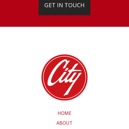
GET IN TOUCH
HOME
ABOUT