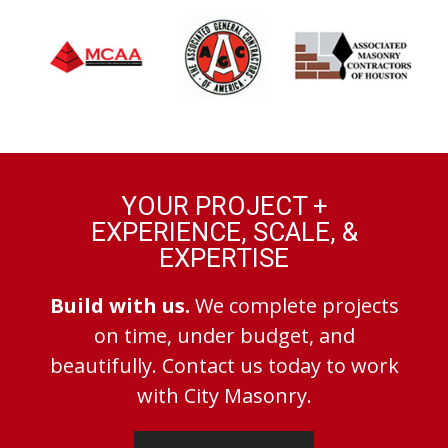
YOUR PROJECT +
EXPERIENCE, SCALE, &
EXPERTISE
Build with us.
We complete projects
on time, under budget, and
beautifully. Contact us today to work
with City Masonry.