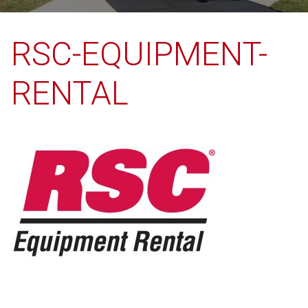
RSC-EQUIPMENT-
RENTAL