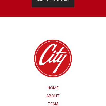
HOME
ABOUT
TEAM