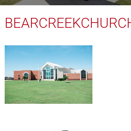
BEARCREEKCHURC