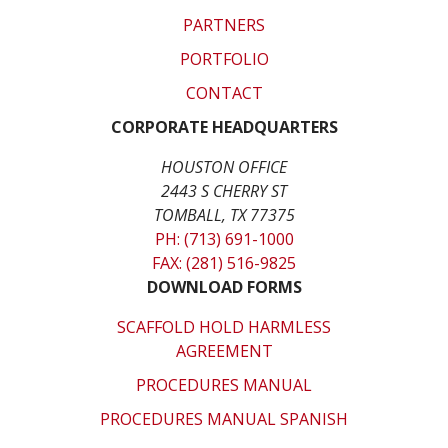
PARTNERS
PORTFOLIO
CONTACT
CORPORATE HEADQUARTERS
HOUSTON OFFICE
2443 S CHERRY ST
TOMBALL, TX 77375
PH: (713) 691-1000
FAX: (281) 516-9825
DOWNLOAD FORMS
SCAFFOLD HOLD HARMLESS
AGREEMENT
PROCEDURES MANUAL
PROCEDURES MANUAL SPANISH