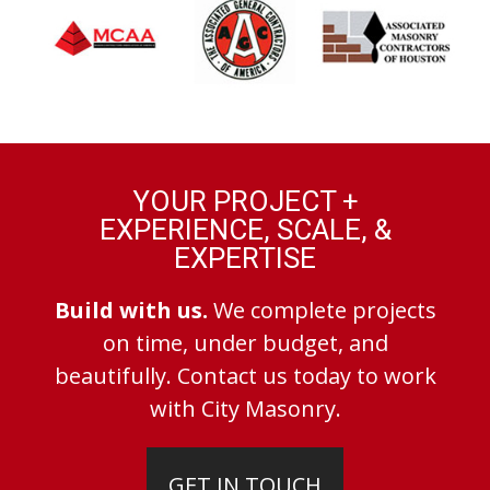
YOUR PROJECT +
EXPERIENCE, SCALE, &
EXPERTISE
Build with us.
We complete projects
on time, under budget, and
beautifully. Contact us today to work
with City Masonry.
GET IN TOUCH