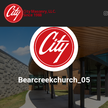
City Masonry, LLC.
Since 1988
Bearcreekchurch_05