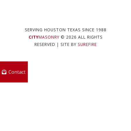
SERVING HOUSTON TEXAS SINCE 1988
CITY
MASONRY
© 2026 ALL RIGHTS
RESERVED
| SITE BY
SUREFIRE
Contact