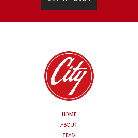
HOME
ABOUT
TEAM