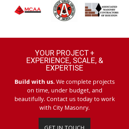
YOUR PROJECT +
EXPERIENCE, SCALE, &
EXPERTISE
Build with us.
We complete projects
on time, under budget, and
beautifully. Contact us today to work
with City Masonry.
GET IN TOUCH