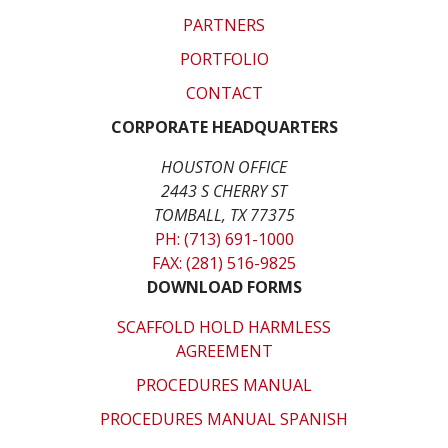
PARTNERS
PORTFOLIO
CONTACT
CORPORATE HEADQUARTERS
HOUSTON OFFICE
2443 S CHERRY ST
TOMBALL, TX 77375
PH: (713) 691-1000
FAX: (281) 516-9825
DOWNLOAD FORMS
SCAFFOLD HOLD HARMLESS
AGREEMENT
PROCEDURES MANUAL
PROCEDURES MANUAL SPANISH