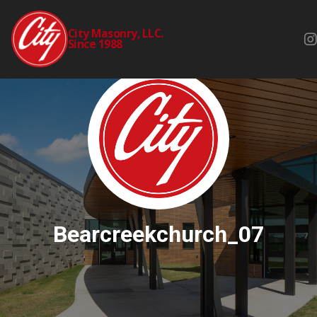
City Masonry, LLC.
Since 1988
Bearcreekchurch_07