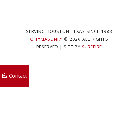
SERVING HOUSTON TEXAS SINCE 1988
CITY
MASONRY
© 2026 ALL RIGHTS
RESERVED
| SITE BY
SUREFIRE
Contact