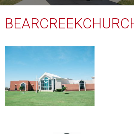
BEARCREEKCHURC