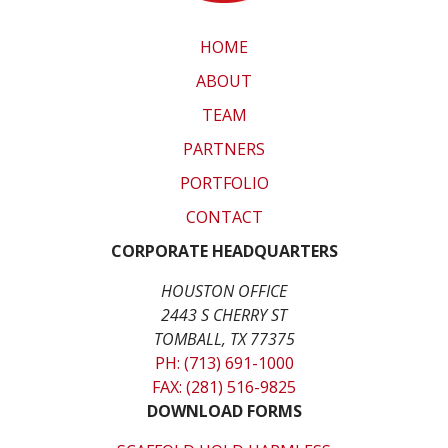
HOME
ABOUT
TEAM
PARTNERS
PORTFOLIO
CONTACT
CORPORATE HEADQUARTERS
HOUSTON OFFICE
2443 S CHERRY ST
TOMBALL, TX 77375
PH: (713) 691-1000
FAX: (281) 516-9825
DOWNLOAD FORMS