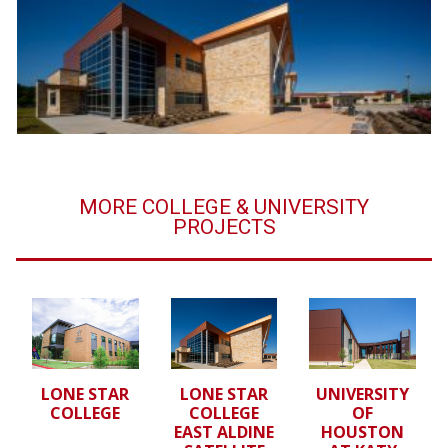
MORE COLLEGE & UNIVERSITY
PROJECTS
LONE STAR
LONE STAR
UNIVERSITY
COLLEGE
COLLEGE
OF
EAST ALDINE
HOUSTON