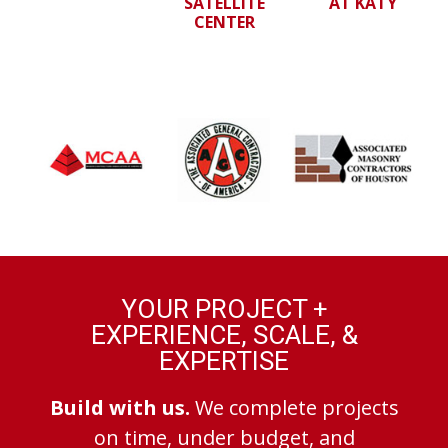
SATELLITE
AT KATY
CENTER
YOUR PROJECT +
EXPERIENCE, SCALE, &
EXPERTISE
Build with us.
We complete projects
on time, under budget, and