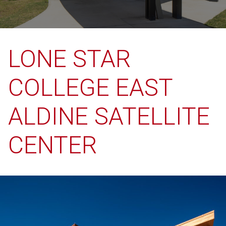
LONE STAR
COLLEGE EAST
ALDINE SATELLITE
CENTER