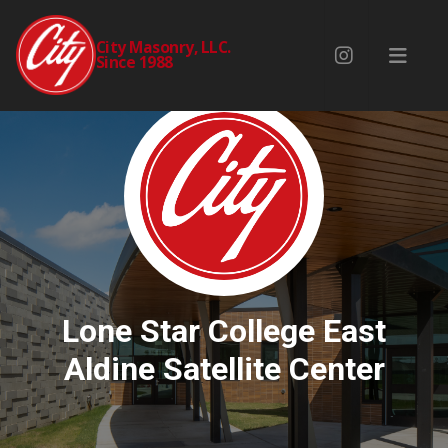
City Masonry, LLC.
Since 1988
Lone Star College East
Aldine Satellite Center