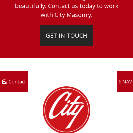
beautifully. Contact us today to work
with City Masonry.
GET IN TOUCH
Contact
NAV