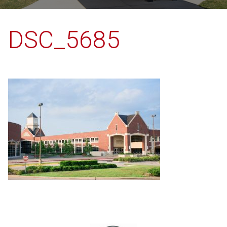
DSC_5685