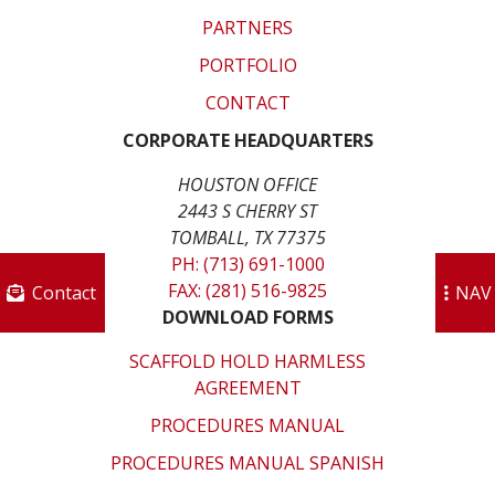
PARTNERS
PORTFOLIO
CONTACT
CORPORATE HEADQUARTERS
HOUSTON OFFICE
2443 S CHERRY ST
TOMBALL, TX 77375
PH: (713) 691-1000
FAX: (281) 516-9825
Contact
NAV
DOWNLOAD FORMS
SCAFFOLD HOLD HARMLESS
AGREEMENT
PROCEDURES MANUAL
PROCEDURES MANUAL SPANISH