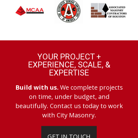
YOUR PROJECT +
EXPERIENCE, SCALE, &
EXPERTISE
Build with us.
We complete projects
on time, under budget, and
beautifully. Contact us today to work
with City Masonry.
GET IN TOUCH