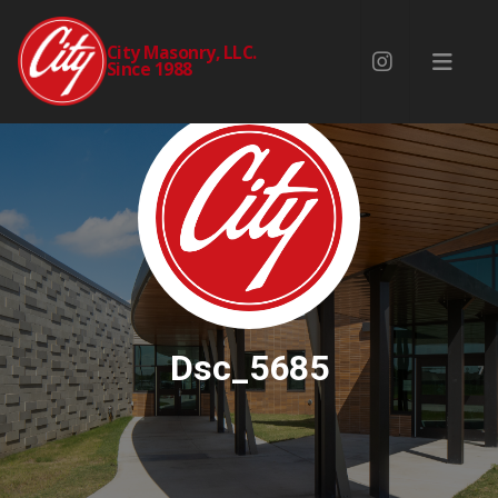
City Masonry, LLC.
Since 1988
Dsc_5685