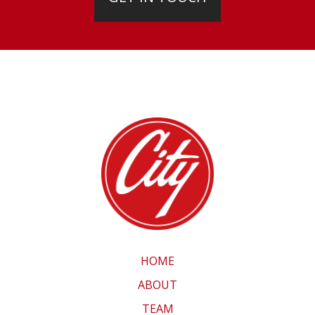
HOME
ABOUT
TEAM