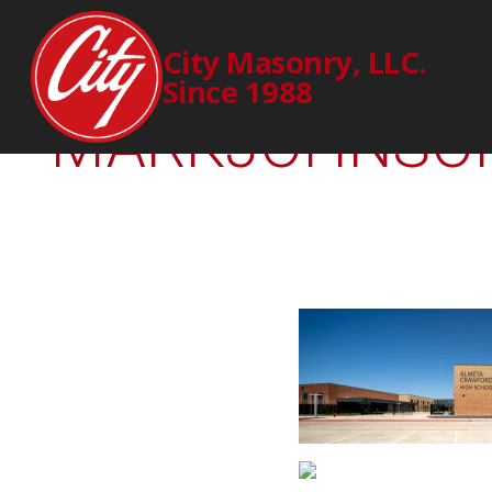
369-00-
City Masonry, LLC.
Since 1988
MARKJOHNSON