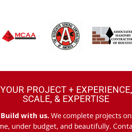
YOUR PROJECT + EXPERIENCE,
SCALE, & EXPERTISE
Build with us.
We complete projects on
me, under budget, and beautifully. Cont