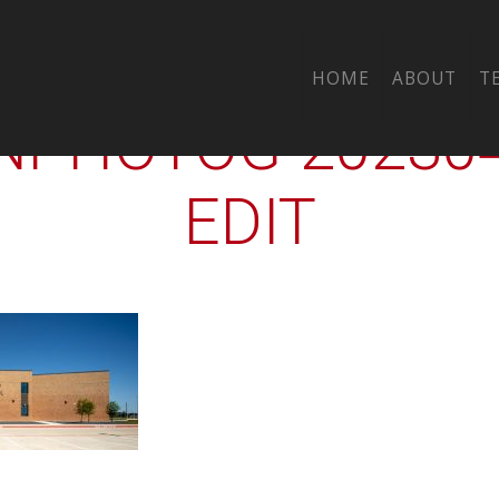
CTY-ALMETA-CRAW
HOME
ABOUT
T
PHOTOG-2023042
EDIT