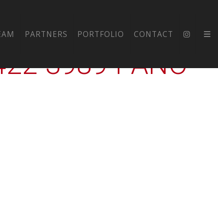
FORD-HS-
EAM
PARTNERS
PORTFOLIO
CONTACT
2-3989-PANO-