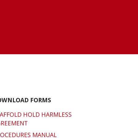
OWNLOAD FORMS
AFFOLD HOLD HARMLESS
GREEMENT
ROCEDURES MANUAL