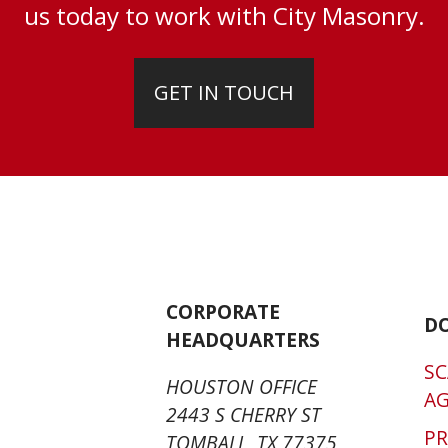
us today to work with City Masonry.
GET IN TOUCH
CORPORATE
D
HEADQUARTERS
SC
HOUSTON OFFICE
A
2443 S CHERRY ST
P
TOMBALL, TX 77375