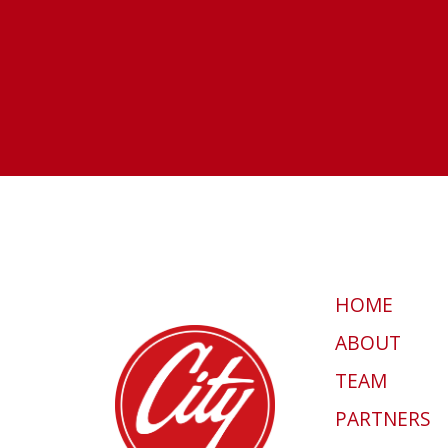
HOME
ABOUT
TEAM
PARTNERS