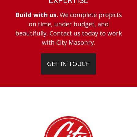
EXPERTISE
Build with us.
We complete projects
on time, under budget, and
beautifully. Contact us today to work
with City Masonry.
GET IN TOUCH