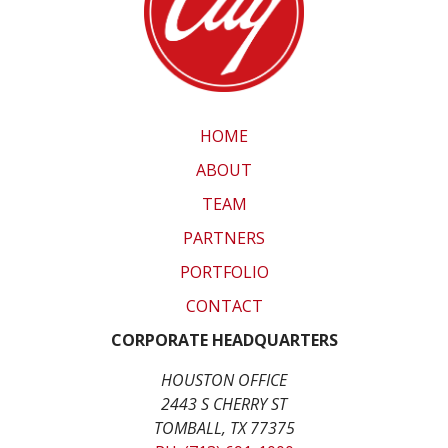
HOME
ABOUT
TEAM
PARTNERS
PORTFOLIO
CONTACT
CORPORATE HEADQUARTERS
HOUSTON OFFICE
2443 S CHERRY ST
TOMBALL, TX 77375