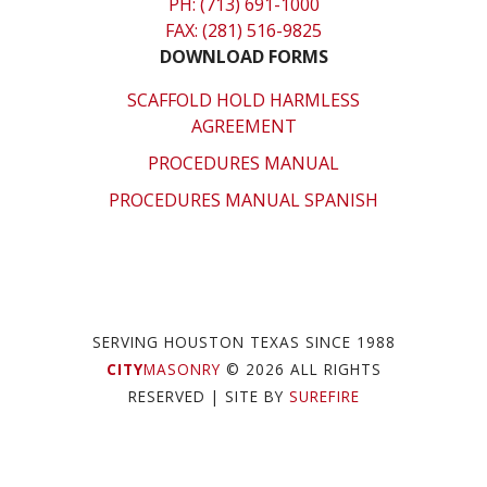
PH: (713) 691-1000
FAX: (281) 516-9825
DOWNLOAD FORMS
SCAFFOLD HOLD HARMLESS
AGREEMENT
PROCEDURES MANUAL
PROCEDURES MANUAL SPANISH
SERVING HOUSTON TEXAS SINCE 1988
CITY
MASONRY
© 2026 ALL RIGHTS
RESERVED
| SITE BY
SUREFIRE