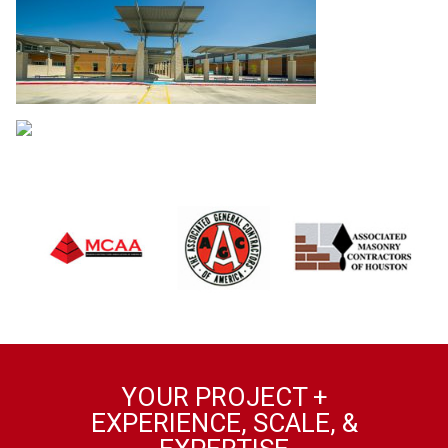
YOUR PROJECT +
EXPERIENCE, SCALE, &