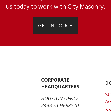
us today to work with City Masonry.
GET IN TOUCH
CORPORATE
D
HEADQUARTERS
SC
HOUSTON OFFICE
A
2443 S CHERRY ST
P