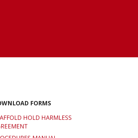
OWNLOAD FORMS
AFFOLD HOLD HARMLESS
GREEMENT
ROCEDURES MANUAL