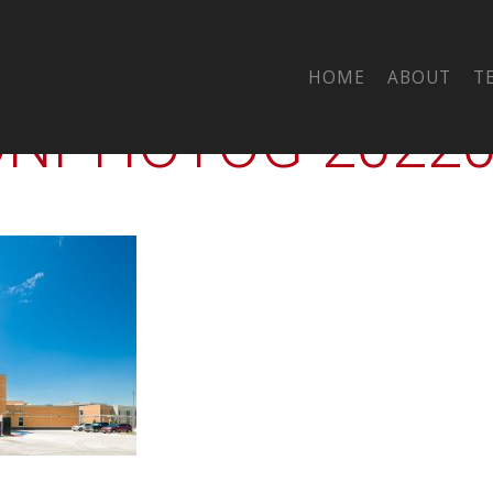
-CTY-GOOSE-CRK-
HOME
ABOUT
T
PHOTOG-202205