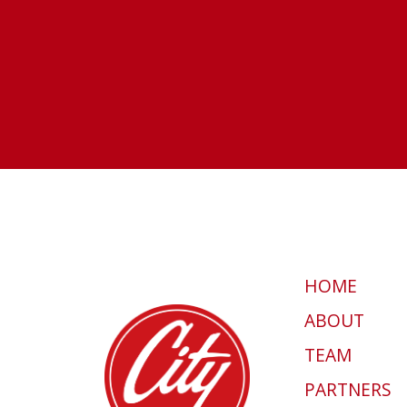
HOME
ABOUT
TEAM
PARTNERS