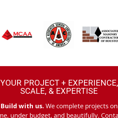
YOUR PROJECT + EXPERIENCE,
SCALE, & EXPERTISE
Build with us.
We complete projects on
me, under budget, and beautifully. Cont