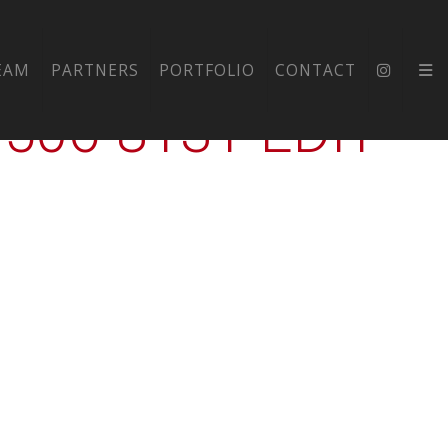
JHS-EXT-
EAM
PARTNERS
PORTFOLIO
CONTACT
06-8131-EDIT