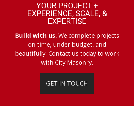
YOUR PROJECT +
EXPERIENCE, SCALE, &
EXPERTISE
Build with us.
We complete projects
on time, under budget, and
beautifully. Contact us today to work
with City Masonry.
GET IN TOUCH