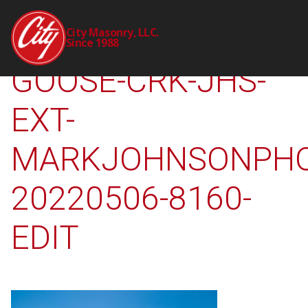
2310-00-CTY-
City Masonry, LLC.
Since 1988
GOOSE-CRK-JHS-
EXT-
MARKJOHNSONPHO
20220506-8160-
EDIT