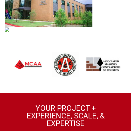
YOUR PROJECT +
EXPERIENCE, SCALE, &
EXPERTISE