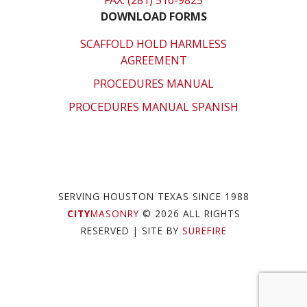
FAX: (281) 516-9825
DOWNLOAD FORMS
SCAFFOLD HOLD HARMLESS
AGREEMENT
PROCEDURES MANUAL
PROCEDURES MANUAL SPANISH
SERVING HOUSTON TEXAS SINCE 1988
CITY
MASONRY
© 2026 ALL RIGHTS
RESERVED
| SITE BY
SUREFIRE