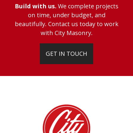
Build with us.
We complete projects
on time, under budget, and
beautifully. Contact us today to work
with City Masonry.
GET IN TOUCH