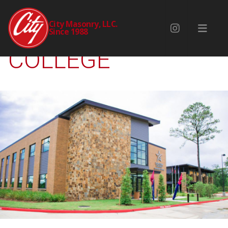
LONE STAR
City Masonry, LLC.
Since 1988
COLLEGE