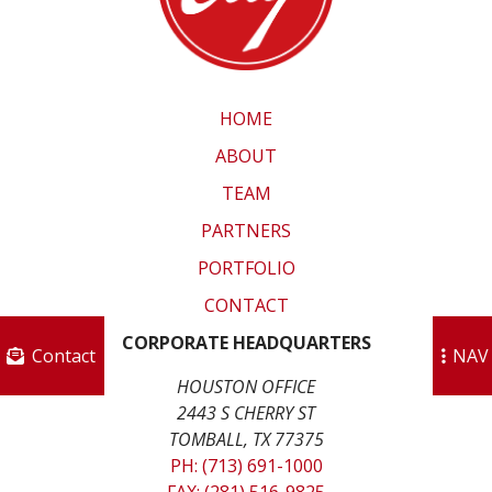
HOME
ABOUT
TEAM
PARTNERS
PORTFOLIO
CONTACT
CORPORATE HEADQUARTERS
Contact
NAV
HOUSTON OFFICE
2443 S CHERRY ST
TOMBALL, TX 77375
PH: (713) 691-1000