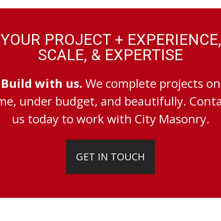
YOUR PROJECT + EXPERIENCE,
SCALE, & EXPERTISE
Build with us.
We complete projects on
me, under budget, and beautifully. Cont
us today to work with City Masonry.
GET IN TOUCH