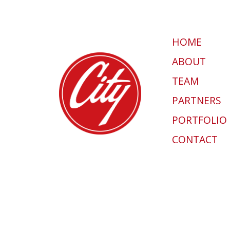
HOME
ABOUT
TEAM
PARTNERS
PORTFOLIO
CONTACT