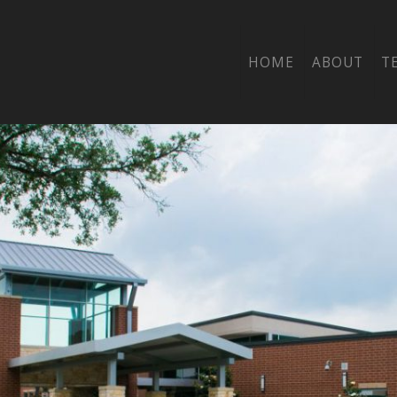
OW WOOD ELEME
HOME
ABOUT
T