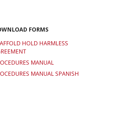
OWNLOAD FORMS
AFFOLD HOLD HARMLESS
GREEMENT
ROCEDURES MANUAL
OCEDURES MANUAL SPANISH