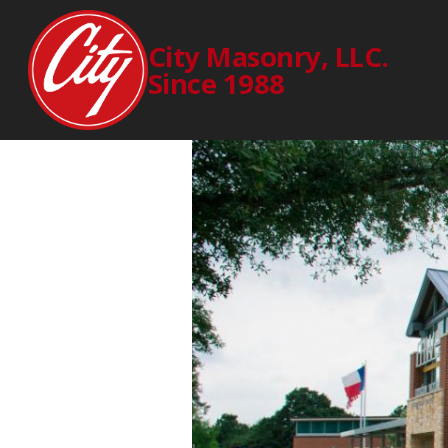
MEAD
City Masonry, LLC.
Since 1988