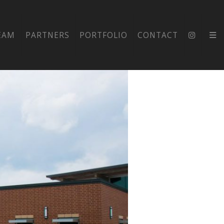
NTARY
EAM
PARTNERS
PORTFOLIO
CONTACT