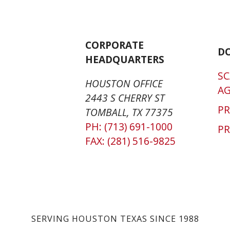
CORPORATE
D
HEADQUARTERS
SC
HOUSTON OFFICE
A
2443 S CHERRY ST
P
TOMBALL, TX 77375
PH: (713) 691-1000
PR
FAX: (281) 516-9825
SERVING HOUSTON TEXAS SINCE 1988