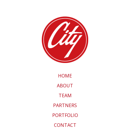
HOME
ABOUT
TEAM
PARTNERS
PORTFOLIO
CONTACT