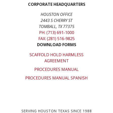
CORPORATE HEADQUARTERS
HOUSTON OFFICE
2443 S CHERRY ST
TOMBALL, TX 77375
PH: (713) 691-1000
FAX: (281) 516-9825
DOWNLOAD FORMS
SCAFFOLD HOLD HARMLESS
AGREEMENT
PROCEDURES MANUAL
PROCEDURES MANUAL SPANISH
SERVING HOUSTON TEXAS SINCE 1988