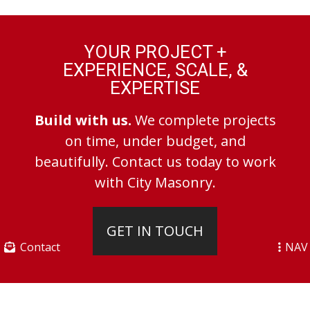
YOUR PROJECT +
EXPERIENCE, SCALE, &
EXPERTISE
Build with us.
We complete projects
on time, under budget, and
beautifully. Contact us today to work
with City Masonry.
GET IN TOUCH
Contact
NAV