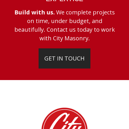
Build with us.
We complete projects
on time, under budget, and
beautifully. Contact us today to work
with City Masonry.
GET IN TOUCH