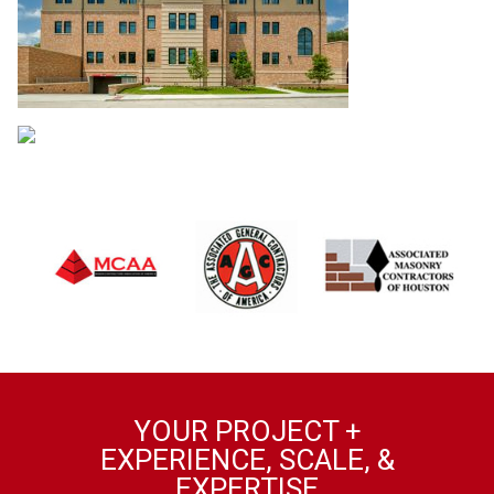
YOUR PROJECT +
EXPERIENCE, SCALE, &
EXPERTISE