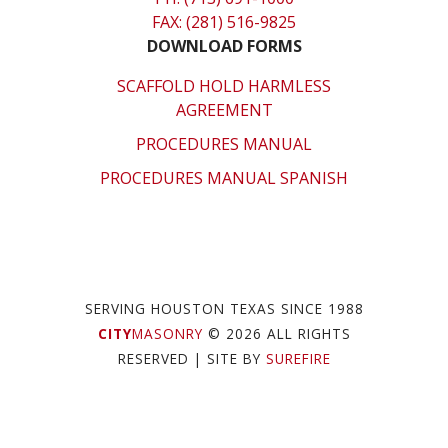
FAX: (281) 516-9825
DOWNLOAD FORMS
SCAFFOLD HOLD HARMLESS
AGREEMENT
PROCEDURES MANUAL
PROCEDURES MANUAL SPANISH
SERVING HOUSTON TEXAS SINCE 1988
CITY
MASONRY
© 2026 ALL RIGHTS
RESERVED
| SITE BY
SUREFIRE