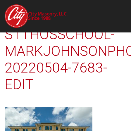
2309-00-CTY-
City Masonry, LLC.
Since 1988
STTHOSSCHOOL-
MARKJOHNSONPHO
20220504-7683-
EDIT