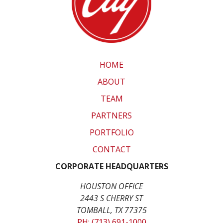
HOME
ABOUT
TEAM
PARTNERS
PORTFOLIO
CONTACT
CORPORATE HEADQUARTERS
HOUSTON OFFICE
2443 S CHERRY ST
TOMBALL, TX 77375
PH: (713) 691-1000