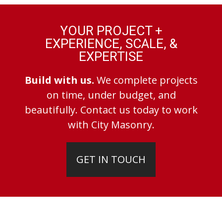
YOUR PROJECT +
EXPERIENCE, SCALE, &
EXPERTISE
Build with us.
We complete projects
on time, under budget, and
beautifully. Contact us today to work
with City Masonry.
GET IN TOUCH