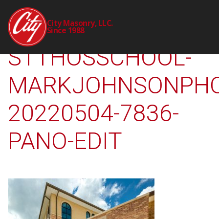
2309-00-CTY-
City Masonry, LLC.
Since 1988
STTHOSSCHOOL-
MARKJOHNSONPHO
20220504-7836-
PANO-EDIT