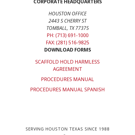
CORPORATE HEADQUARTERS
HOUSTON OFFICE
2443 S CHERRY ST
TOMBALL, TX 77375
PH: (713) 691-1000
FAX: (281) 516-9825
DOWNLOAD FORMS
SCAFFOLD HOLD HARMLESS
AGREEMENT
PROCEDURES MANUAL
PROCEDURES MANUAL SPANISH
SERVING HOUSTON TEXAS SINCE 1988