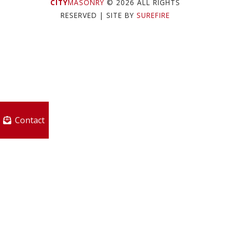
CITY
MASONRY
© 2026 ALL RIGHTS
RESERVED
| SITE BY
SUREFIRE
Contact