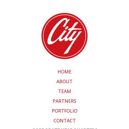
HOME
ABOUT
TEAM
PARTNERS
PORTFOLIO
CONTACT