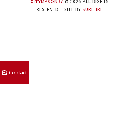
CITY
MASONRY
© 2026 ALL RIGHTS
RESERVED
| SITE BY
SUREFIRE
Contact