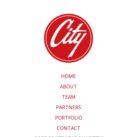
HOME
ABOUT
TEAM
PARTNERS
PORTFOLIO
CONTACT