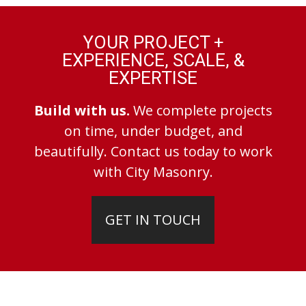
YOUR PROJECT +
EXPERIENCE, SCALE, &
EXPERTISE
Build with us.
We complete projects
on time, under budget, and
beautifully. Contact us today to work
with City Masonry.
GET IN TOUCH