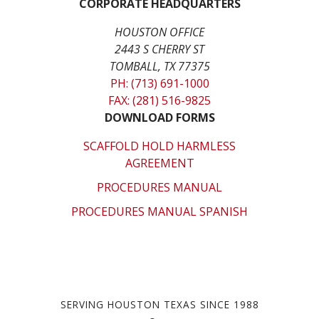
CORPORATE HEADQUARTERS
HOUSTON OFFICE
2443 S CHERRY ST
TOMBALL, TX 77375
PH: (713) 691-1000
FAX: (281) 516-9825
DOWNLOAD FORMS
SCAFFOLD HOLD HARMLESS
AGREEMENT
PROCEDURES MANUAL
PROCEDURES MANUAL SPANISH
SERVING HOUSTON TEXAS SINCE 1988