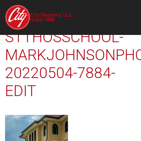
2309-00-CTY-
City Masonry, LLC.
Since 1988
STTHOSSCHOOL-
MARKJOHNSONPHO
20220504-7884-
EDIT