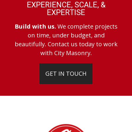
EXPERIENCE, SCALE, &
EXPERTISE
Build with us.
We complete projects
on time, under budget, and
beautifully. Contact us today to work
with City Masonry.
GET IN TOUCH