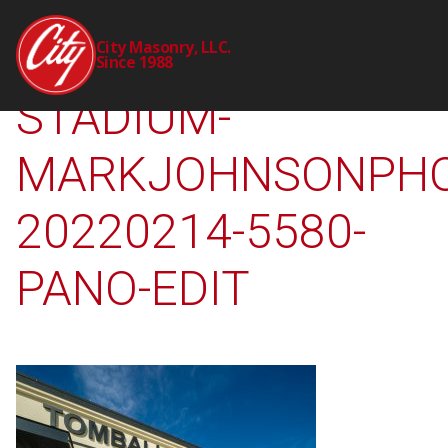
2298-00-CTY-TISD-
City Masonry, LLC.
Since 1988
STADIUM-
MARKJOHNSONPHO
20220214-5580-
PANO-EDIT