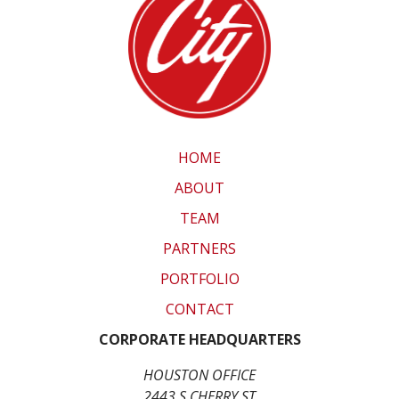
HOME
ABOUT
TEAM
PARTNERS
PORTFOLIO
CONTACT
CORPORATE HEADQUARTERS
HOUSTON OFFICE
2443 S CHERRY ST