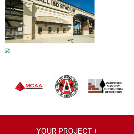
YOUR PROJECT +