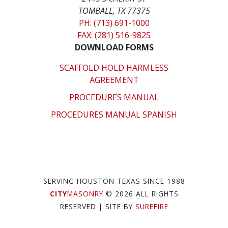
TOMBALL, TX 77375
PH: (713) 691-1000
FAX: (281) 516-9825
DOWNLOAD FORMS
SCAFFOLD HOLD HARMLESS
AGREEMENT
PROCEDURES MANUAL
PROCEDURES MANUAL SPANISH
SERVING HOUSTON TEXAS SINCE 1988
CITY
MASONRY
© 2026 ALL RIGHTS
RESERVED
| SITE BY
SUREFIRE