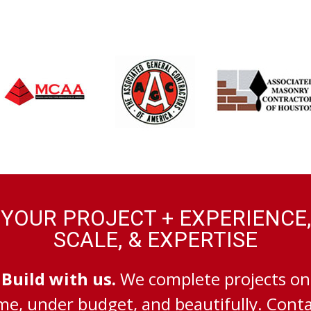
YOUR PROJECT + EXPERIENCE,
SCALE, & EXPERTISE
Build with us.
We complete projects on
me, under budget, and beautifully. Cont