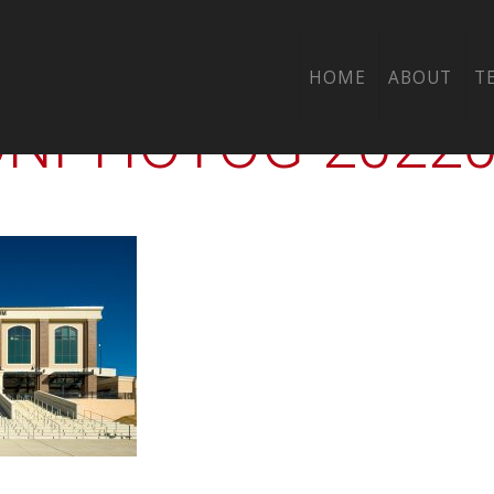
-00-CTY-TISD-STA
HOME
ABOUT
T
PHOTOG-202202