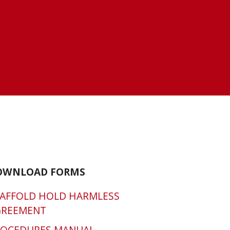
OWNLOAD FORMS
AFFOLD HOLD HARMLESS
GREEMENT
ROCEDURES MANUAL