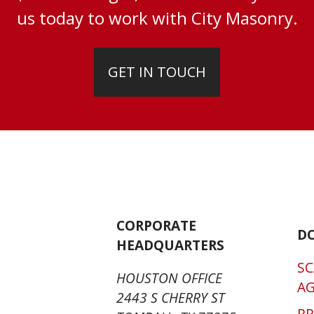
us today to work with City Masonry.
GET IN TOUCH
CORPORATE
D
HEADQUARTERS
SC
HOUSTON OFFICE
A
2443 S CHERRY ST
P