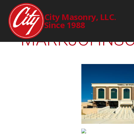
2298
City Masonry, LLC.
Since 1988
MARKJOHNSON