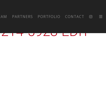
DIUM-
EAM
PARTNERS
PORTFOLIO
CONTACT
14-5928-EDIT