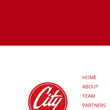
HOME
ABOUT
TEAM
PARTNERS