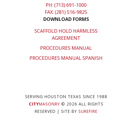
PH: (713) 691-1000
FAX: (281) 516-9825
DOWNLOAD FORMS
SCAFFOLD HOLD HARMLESS
AGREEMENT
PROCEDURES MANUAL
PROCEDURES MANUAL SPANISH
SERVING HOUSTON TEXAS SINCE 1988
CITY
MASONRY
© 2026 ALL RIGHTS
RESERVED
| SITE BY
SUREFIRE