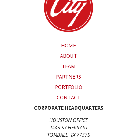
HOME
ABOUT
TEAM
PARTNERS
PORTFOLIO
CONTACT
CORPORATE HEADQUARTERS
HOUSTON OFFICE
2443 S CHERRY ST
TOMBALL, TX 77375