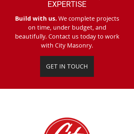
EXPERTISE
Build with us.
We complete projects
on time, under budget, and
beautifully. Contact us today to work
with City Masonry.
GET IN TOUCH