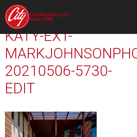
2241-00-CTY-UH-
City Masonry, LLC.
Since 1988
KATY-EXT-
MARKJOHNSONPHO
20210506-5730-
EDIT