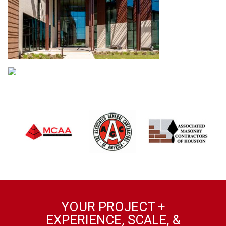
YOUR PROJECT +
EXPERIENCE, SCALE, &