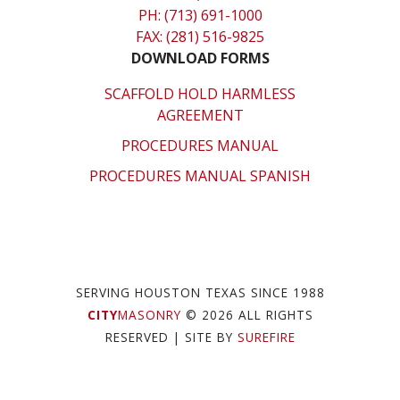
PH: (713) 691-1000
FAX: (281) 516-9825
DOWNLOAD FORMS
SCAFFOLD HOLD HARMLESS
AGREEMENT
PROCEDURES MANUAL
PROCEDURES MANUAL SPANISH
SERVING HOUSTON TEXAS SINCE 1988
CITY
MASONRY
© 2026 ALL RIGHTS
RESERVED
| SITE BY
SUREFIRE