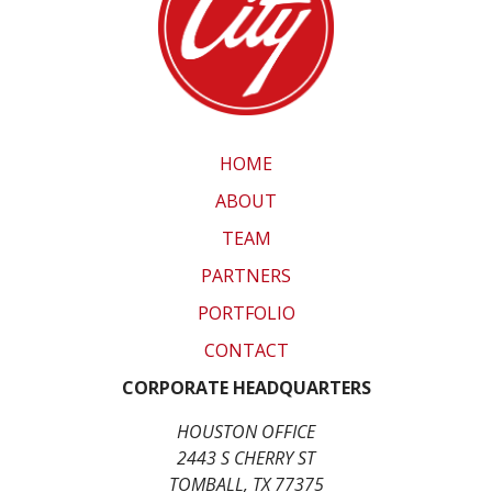
HOME
ABOUT
TEAM
PARTNERS
PORTFOLIO
CONTACT
CORPORATE HEADQUARTERS
HOUSTON OFFICE
2443 S CHERRY ST
TOMBALL, TX 77375