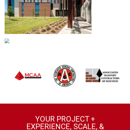
YOUR PROJECT +
EXPERIENCE, SCALE, &