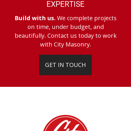
EXPERTISE
Build with us.
We complete projects
on time, under budget, and
beautifully. Contact us today to work
with City Masonry.
GET IN TOUCH