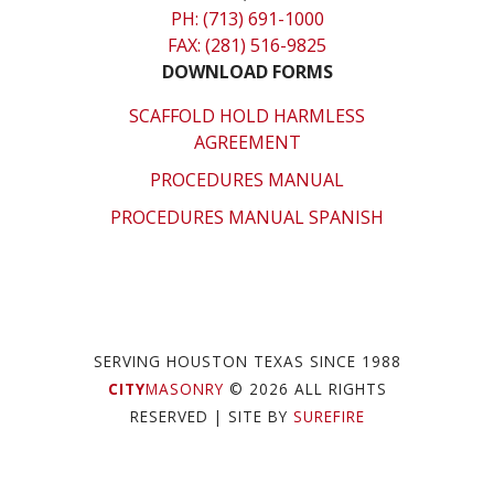
PH: (713) 691-1000
FAX: (281) 516-9825
DOWNLOAD FORMS
SCAFFOLD HOLD HARMLESS
AGREEMENT
PROCEDURES MANUAL
PROCEDURES MANUAL SPANISH
SERVING HOUSTON TEXAS SINCE 1988
CITY
MASONRY
© 2026 ALL RIGHTS
RESERVED
| SITE BY
SUREFIRE