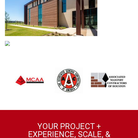
YOUR PROJECT +
EXPERIENCE, SCALE, &