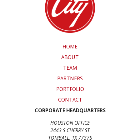
HOME
ABOUT
TEAM
PARTNERS
PORTFOLIO
CONTACT
CORPORATE HEADQUARTERS
HOUSTON OFFICE
2443 S CHERRY ST
TOMBALL, TX 77375