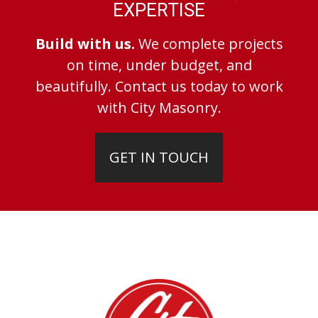
EXPERTISE
Build with us.
We complete projects
on time, under budget, and
beautifully. Contact us today to work
with City Masonry.
GET IN TOUCH