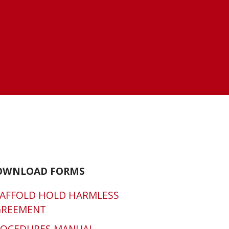
OWNLOAD FORMS
AFFOLD HOLD HARMLESS
GREEMENT
ROCEDURES MANUAL