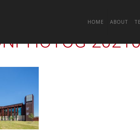
-00-CTY-UH-KATY
HOME
ABOUT
T
PHOTOG-202105