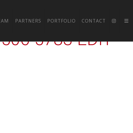
-EXT-
EAM
PARTNERS
PORTFOLIO
CONTACT
06-5783-EDIT