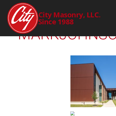
2241
City Masonry, LLC.
Since 1988
MARKJOHNSON