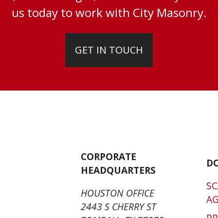
us today to work with City Masonry.
GET IN TOUCH
CORPORATE
D
HEADQUARTERS
SC
HOUSTON OFFICE
A
2443 S CHERRY ST
P