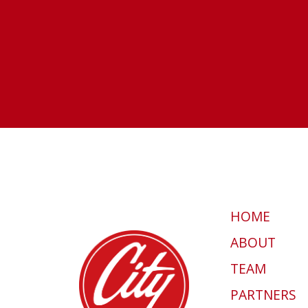
HOME
ABOUT
TEAM
PARTNERS