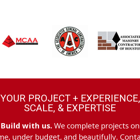
YOUR PROJECT + EXPERIENCE,
SCALE, & EXPERTISE
Build with us.
We complete projects on
me, under budget, and beautifully. Cont