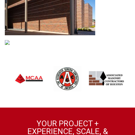
YOUR PROJECT +
EXPERIENCE, SCALE, &