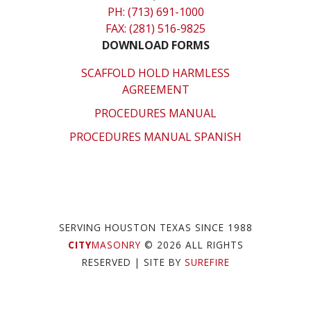
PH: (713) 691-1000
FAX: (281) 516-9825
DOWNLOAD FORMS
SCAFFOLD HOLD HARMLESS
AGREEMENT
PROCEDURES MANUAL
PROCEDURES MANUAL SPANISH
SERVING HOUSTON TEXAS SINCE 1988
CITY
MASONRY
© 2026 ALL RIGHTS
RESERVED
| SITE BY
SUREFIRE