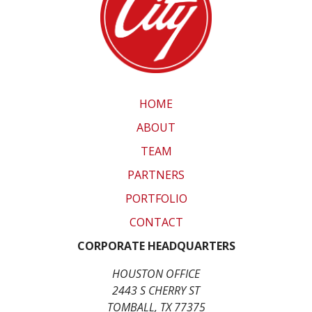
HOME
ABOUT
TEAM
PARTNERS
PORTFOLIO
CONTACT
CORPORATE HEADQUARTERS
HOUSTON OFFICE
2443 S CHERRY ST
TOMBALL, TX 77375