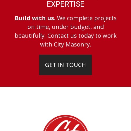
EXPERTISE
Build with us.
We complete projects
on time, under budget, and
beautifully. Contact us today to work
with City Masonry.
GET IN TOUCH