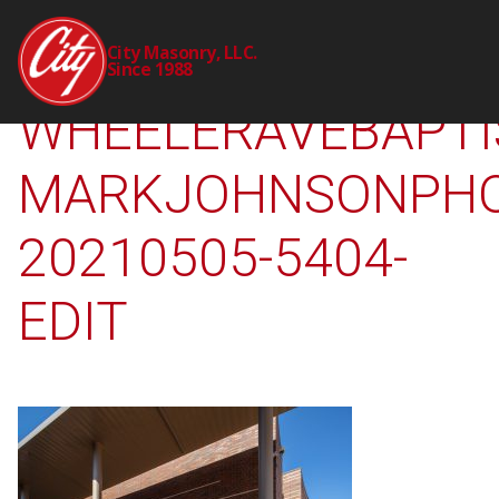
2238-00-CTY-
City Masonry, LLC.
Since 1988
WHEELERAVEBAPTI
MARKJOHNSONPHO
20210505-5404-
EDIT