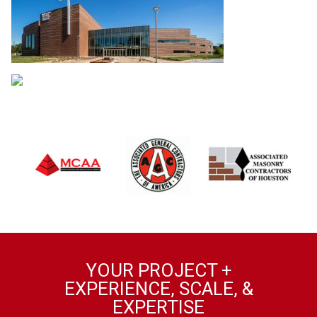
YOUR PROJECT +
EXPERIENCE, SCALE, &
EXPERTISE