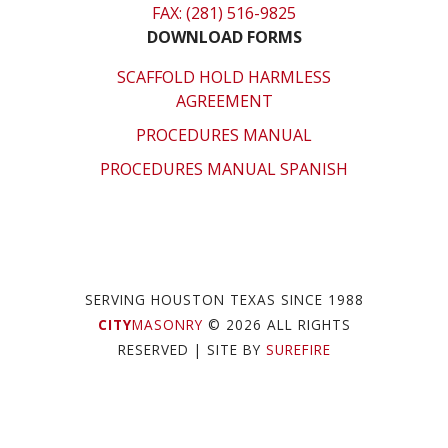
FAX: (281) 516-9825
DOWNLOAD FORMS
SCAFFOLD HOLD HARMLESS
AGREEMENT
PROCEDURES MANUAL
PROCEDURES MANUAL SPANISH
SERVING HOUSTON TEXAS SINCE 1988
CITY
MASONRY
© 2026 ALL RIGHTS
RESERVED
| SITE BY
SUREFIRE