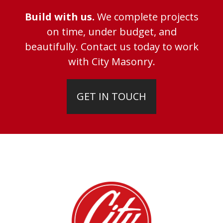
Build with us.
We complete projects
on time, under budget, and
beautifully. Contact us today to work
with City Masonry.
GET IN TOUCH