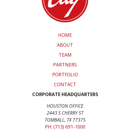
HOME
ABOUT
TEAM
PARTNERS
PORTFOLIO
CONTACT
CORPORATE HEADQUARTERS
HOUSTON OFFICE
2443 S CHERRY ST
TOMBALL, TX 77375
PH: (713) 691-1000