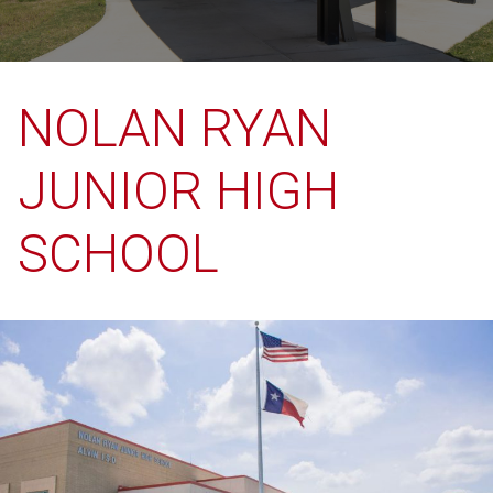
NOLAN RYAN
JUNIOR HIGH
SCHOOL