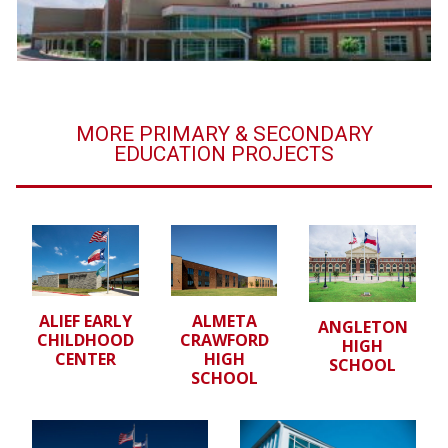
MORE PRIMARY & SECONDARY
EDUCATION PROJECTS
ALIEF EARLY
ALMETA
ANGLETON
CHILDHOOD
CRAWFORD
HIGH
CENTER
HIGH
SCHOOL
SCHOOL