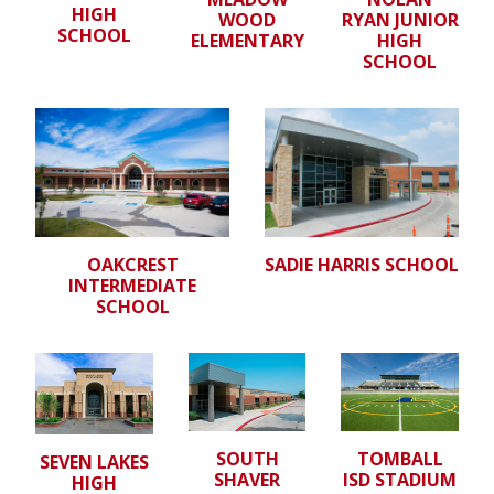
HIGH
WOOD
RYAN JUNIOR
SCHOOL
ELEMENTARY
HIGH
SCHOOL
OAKCREST
SADIE HARRIS SCHOOL
INTERMEDIATE
SCHOOL
SOUTH
TOMBALL
SEVEN LAKES
SHAVER
ISD STADIUM
HIGH