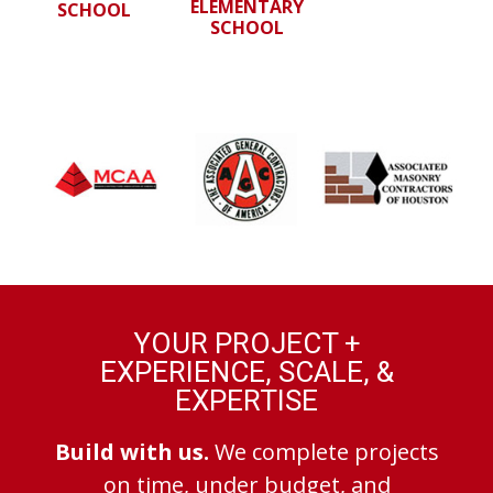
ELEMENTARY
SCHOOL
SCHOOL
YOUR PROJECT +
EXPERIENCE, SCALE, &
EXPERTISE
Build with us.
We complete projects
on time, under budget, and