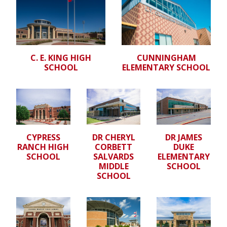
C. E. KING HIGH
CUNNINGHAM
SCHOOL
ELEMENTARY SCHOOL
CYPRESS
DR CHERYL
DR JAMES
RANCH HIGH
CORBETT
DUKE
SCHOOL
SALVARDS
ELEMENTARY
MIDDLE
SCHOOL
SCHOOL