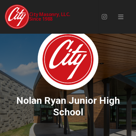
City Masonry, LLC.
Since 1988
Nolan Ryan Junior High
School