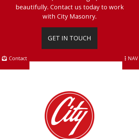
beautifully. Contact us today to work
with City Masonry.
GET IN TOUCH
Contact
NAV