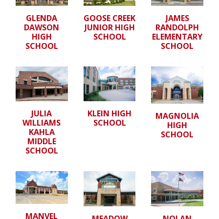
GLENDA
GOOSE CREEK
JAMES
DAWSON
JUNIOR HIGH
RANDOLPH
HIGH
SCHOOL
ELEMENTARY
SCHOOL
SCHOOL
JULIA
KLEIN HIGH
MAGNOLIA
WILLIAMS
SCHOOL
HIGH
KAHLA
SCHOOL
MIDDLE
SCHOOL
MANVEL
MEADOW
NOLAN