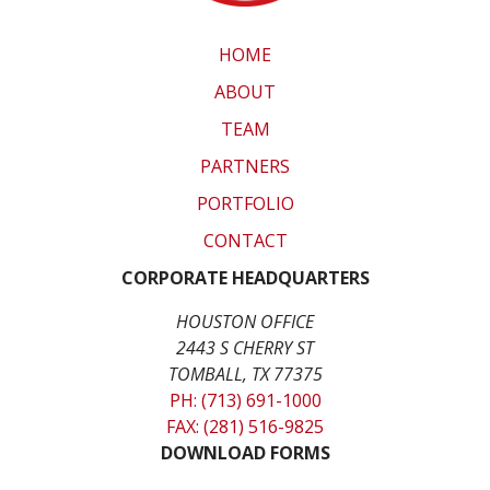
HOME
ABOUT
TEAM
PARTNERS
PORTFOLIO
CONTACT
CORPORATE HEADQUARTERS
HOUSTON OFFICE
2443 S CHERRY ST
TOMBALL, TX 77375
PH: (713) 691-1000
FAX: (281) 516-9825
DOWNLOAD FORMS