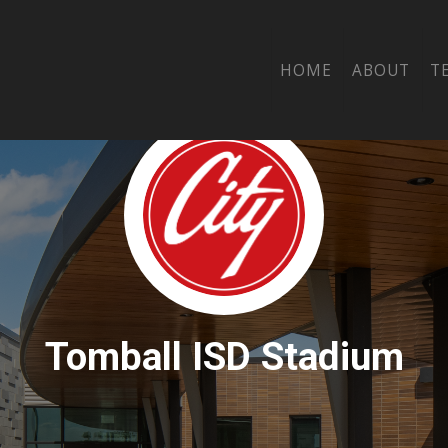
HOME
ABOUT
T
Tomball ISD Stadium