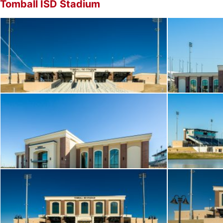
Tomball ISD Stadium