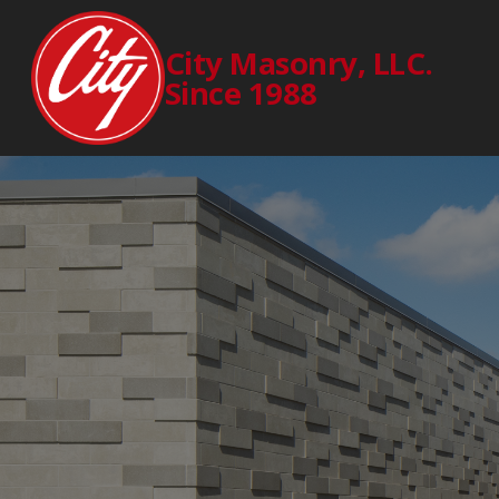
City Masonry, LLC.
Since 1988