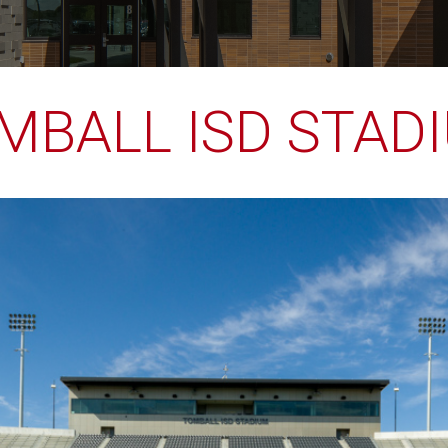
MBALL ISD STAD