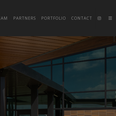
EAM
PARTNERS
PORTFOLIO
CONTACT